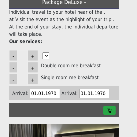
Package DeLuxe -
Individual travel to your hotel near of the .
at Visit the event as the highlight of your trip .
At the end of your stay, the individual departure
will take place.
Our services:
Double room me breakfast
Single room me breakfast
Arrival:
Arrival: