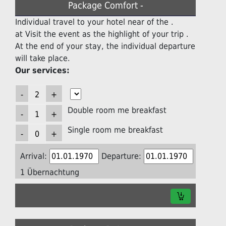
Package Comfort -
Individual travel to your hotel near of the .
at Visit the event as the highlight of your trip .
At the end of your stay, the individual departure
will take place.
Our services:
Double room me breakfast
Single room me breakfast
Arrival:
Departure:
1 Übernachtung