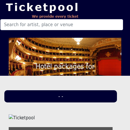
Hotel packages for
- -