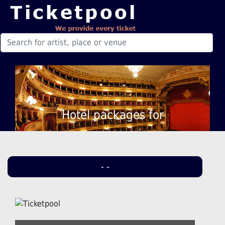
Hotel packages for
- -