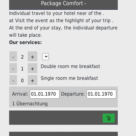
Package Comfort -
Individual travel to your hotel near of the .
at Visit the event as the highlight of your trip .
At the end of your stay, the individual departure
will take place.
Our services:
Double room me breakfast
Single room me breakfast
Arrival:
Departure:
1 Übernachtung