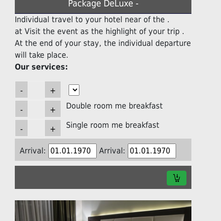
Package DeLuxe -
Individual travel to your hotel near of the .
at Visit the event as the highlight of your trip .
At the end of your stay, the individual departure
will take place.
Our services:
Double room me breakfast
Single room me breakfast
Arrival:
Arrival: