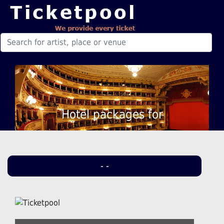
Hotel packages for
- -