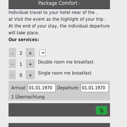
Package Comfort -
Individual travel to your hotel near of the .
at Visit the event as the highlight of your trip .
At the end of your stay, the individual departure
will take place.
Our services:
Double room me breakfast
Single room me breakfast
Arrival:
Departure:
1 Übernachtung