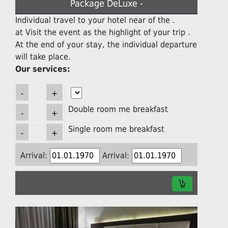
Package DeLuxe -
Individual travel to your hotel near of the .
at Visit the event as the highlight of your trip .
At the end of your stay, the individual departure
will take place.
Our services:
Double room me breakfast
Single room me breakfast
Arrival:
Arrival: