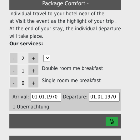
Package Comfort -
Individual travel to your hotel near of the .
at Visit the event as the highlight of your trip .
At the end of your stay, the individual departure
will take place.
Our services:
Double room me breakfast
Single room me breakfast
Arrival:
Departure:
1 Übernachtung