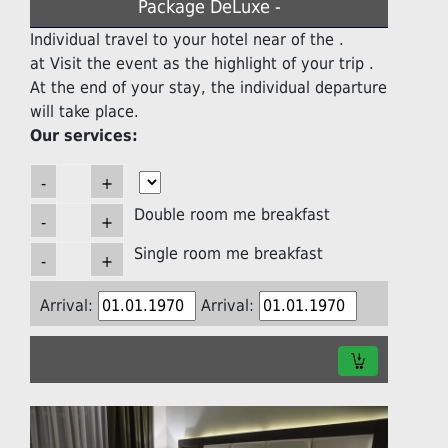
Package DeLuxe -
Individual travel to your hotel near of the .
at Visit the event as the highlight of your trip .
At the end of your stay, the individual departure
will take place.
Our services:
Double room me breakfast
Single room me breakfast
Arrival:
Arrival: