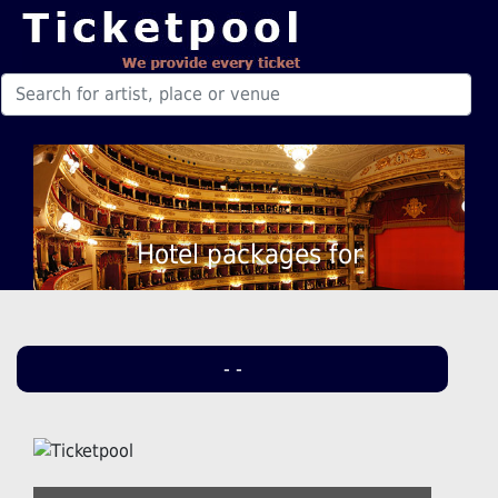
Hotel packages for
- -