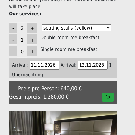
will take place.
Our services:
Double room me breakfast
Single room me breakfast
Arrival:
Arrival:
1
Übernachtung
Preis pro Person: 640,00 € -
Gesamtpreis: 1.280,00 €