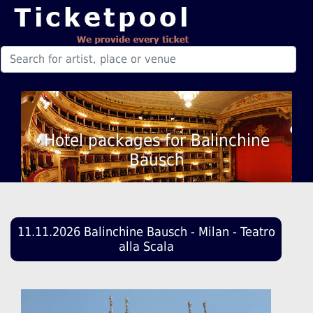
Hotel packages for Balinchine
Bausch
11.11.2026 Balinchine Bausch - Milan - Teatro
alla Scala