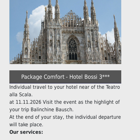
Package Comfort - Hotel Bossi 3***
Individual travel to your hotel near of the Teatro
alla Scala.
at 11.11.2026 Visit the event as the highlight of
your trip Balinchine Bausch.
At the end of your stay, the individual departure
will take place.
Our services: