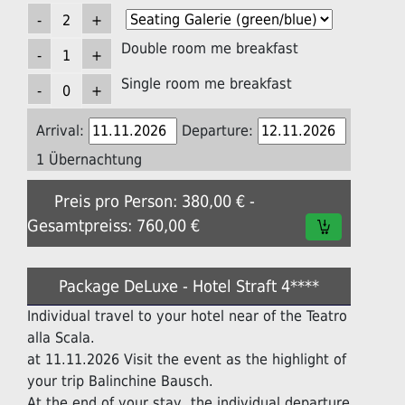
Double room me breakfast
Single room me breakfast
Arrival:
Departure:
1 Übernachtung
Preis pro Person: 380,00 € -
Gesamtpreiss: 760,00 €
Package DeLuxe - Hotel Straft 4****
Individual travel to your hotel near of the Teatro
alla Scala.
at 11.11.2026 Visit the event as the highlight of
your trip Balinchine Bausch.
At the end of your stay, the individual departure