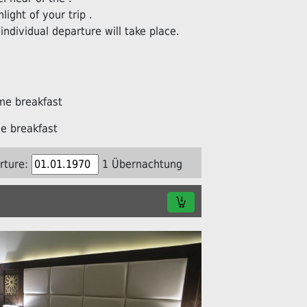
light of your trip .
individual departure will take place.
me breakfast
e breakfast
rture:
1 Übernachtung