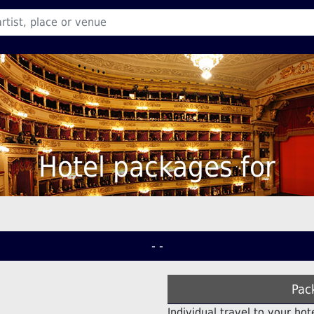
Hotel packages for
- -
Pac
Individual travel to your hot