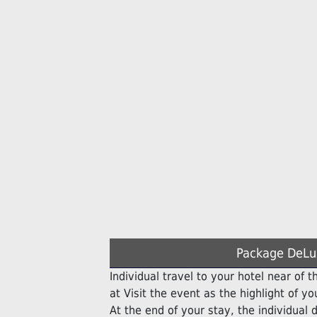
Package DeLu
Individual travel to your hotel near of th
at Visit the event as the highlight of you
At the end of your stay, the individual d