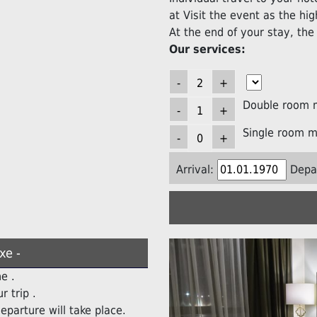
at Visit the event as the high
At the end of your stay, the 
Our services:
Double room 
Single room m
Arrival:
Depa
xe -
e .
r trip .
eparture will take place.