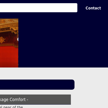
Contact
kage Comfort -
el near of the .