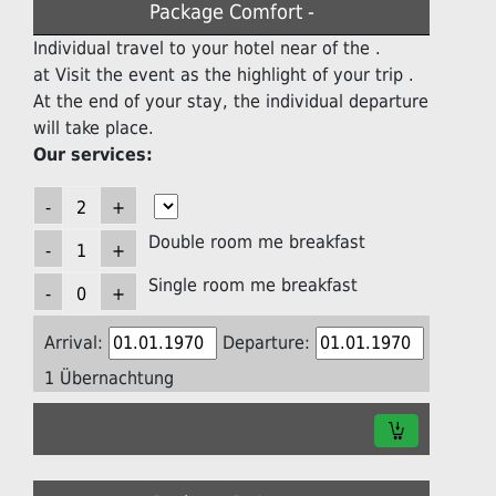
Package Comfort -
Individual travel to your hotel near of the .
at Visit the event as the highlight of your trip .
At the end of your stay, the individual departure
will take place.
Our services:
Double room me breakfast
Single room me breakfast
Arrival:
Departure:
1 Übernachtung