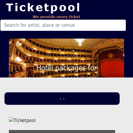
Hotel packages for
- -