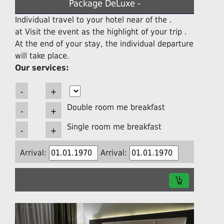
Package DeLuxe -
Individual travel to your hotel near of the .
at Visit the event as the highlight of your trip .
At the end of your stay, the individual departure
will take place.
Our services:
Double room me breakfast
Single room me breakfast
Arrival:
Arrival: