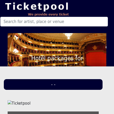
Hotel packages for
- -