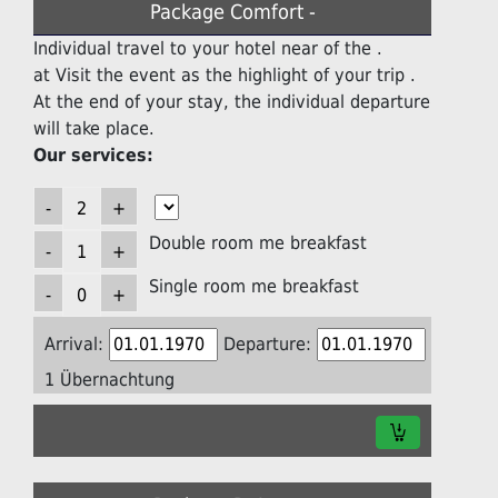
Package Comfort -
Individual travel to your hotel near of the .
at Visit the event as the highlight of your trip .
At the end of your stay, the individual departure
will take place.
Our services:
Double room me breakfast
Single room me breakfast
Arrival:
Departure:
1 Übernachtung