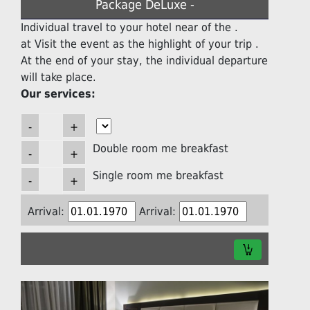
Package DeLuxe -
Individual travel to your hotel near of the .
at Visit the event as the highlight of your trip .
At the end of your stay, the individual departure
will take place.
Our services:
Double room me breakfast
Single room me breakfast
Arrival:
Arrival: