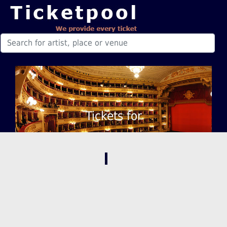
Tickets for
,