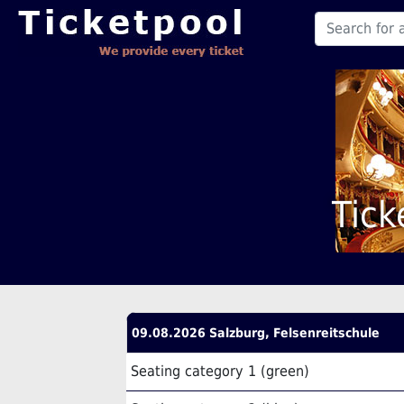
Tick
09.08.2026 Salzburg, Felsenreitschule
Seating category 1 (green)