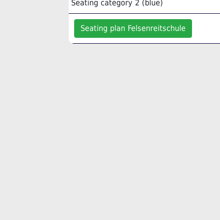
Seating category 2 (blue)
Seating plan Felsenreitschule