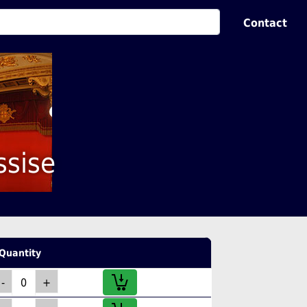
Contact
ssise
Quantity