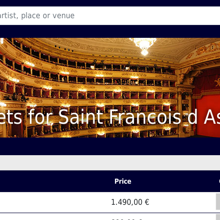
ets for Saint Francois d A
Price
1.490,00 €