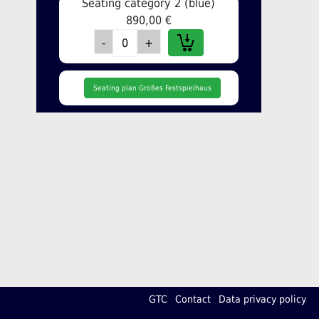
Seating category 2 (blue)
890,00 €
Seating plan Großes Festspielhaus
GTC
Contact
Data privacy policy