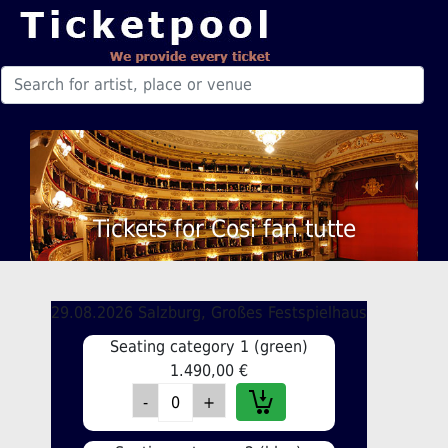
Tickets for Cosi fan tutte
29.08.2026 Salzburg, Großes Festspielhaus
Seating category 1 (green)
1.490,00 €