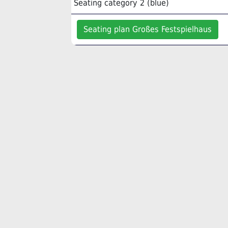
Seating category 2 (blue)
Seating plan Großes Festspielhaus