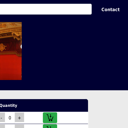
Contact
Quantity