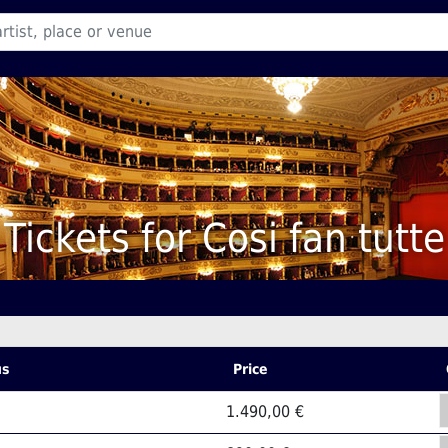
Tickets for Cosi fan tutte
us
Price
1.490,00 €