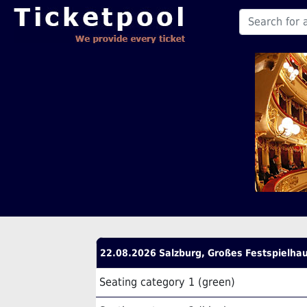
22.08.2026 Salzburg, Großes Festspielha
Seating category 1 (green)