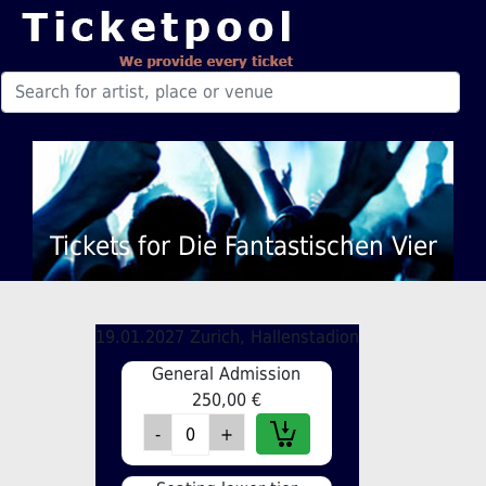
Tickets for Die Fantastischen Vier
19.01.2027 Zurich, Hallenstadion
General Admission
250,00 €