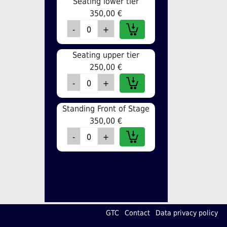
Seating lower tier
350,00 €
Seating upper tier
250,00 €
Standing Front of Stage
350,00 €
GTC
Contact
Data privacy policy