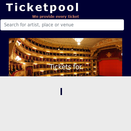
Tickets for
,