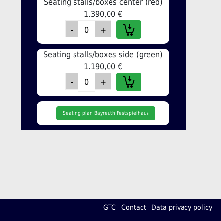
Seating stalls/boxes center (red)
1.390,00 €
Seating stalls/boxes side (green)
1.190,00 €
Seating plan Bayreuth Festspielhaus
GTC
Contact
Data privacy policy