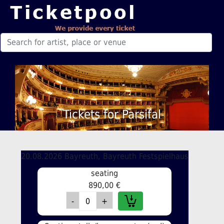
Tickets for Parsifal
20.08.2026 Bayreuth, Bayreuth Festspielhaus
seating
890,00 €