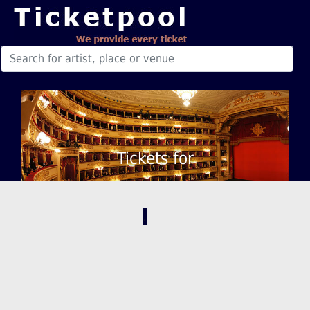
Tickets for
,