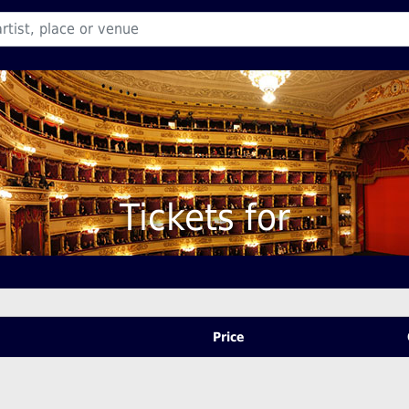
Tickets for
Price