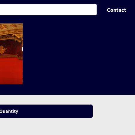
Contact
Quantity