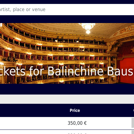
ckets for Balinchine Bau
Price
350,00 €