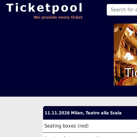
Ti
11.11.2026 Milan, Teatro alla Scala
Seating boxes (red)