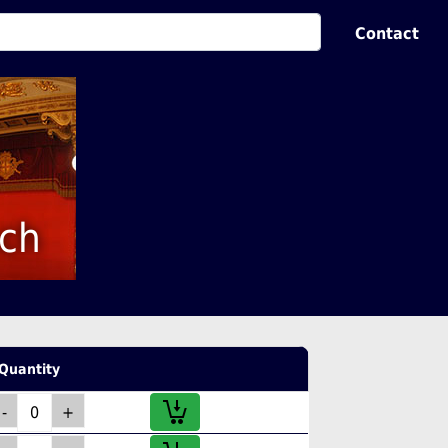
Contact
sch
Quantity