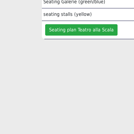
Seating Galerie (green/blue)
seating stalls (yellow)
Seating plan Teatro alla Scala