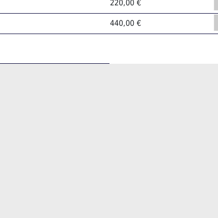
220,00 €
440,00 €