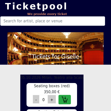
Tickets for Giselle
05.10.2026 Milan, Teatro alla Scala
Seating boxes (red)
350,00 €