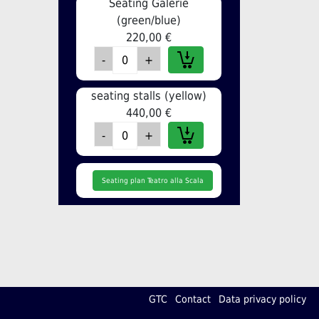
Seating Galerie
(green/blue)
220,00 €
seating stalls (yellow)
440,00 €
Seating plan Teatro alla Scala
GTC
Contact
Data privacy policy