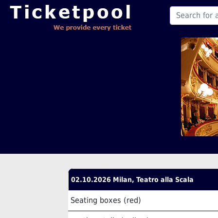
02.10.2026 Milan, Teatro alla Scala
Seating boxes (red)