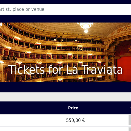
Tickets for La Traviata
Price
550,00 €