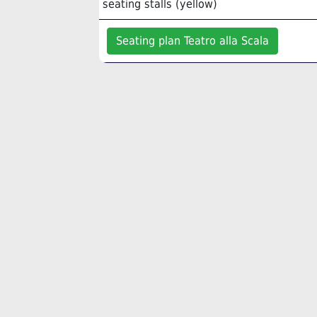
seating stalls (yellow)
Seating plan Teatro alla Scala