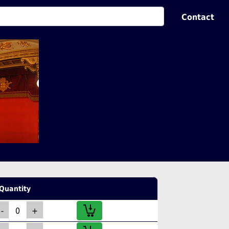
Contact
Quantity