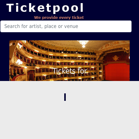
Tickets for
,