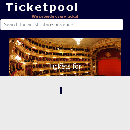
Tickets for
,