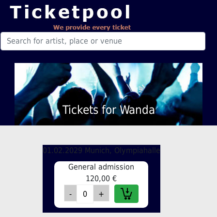
Tickets for Wanda
01.02.2029 Munich, Olympiahalle
General admission
120,00 €