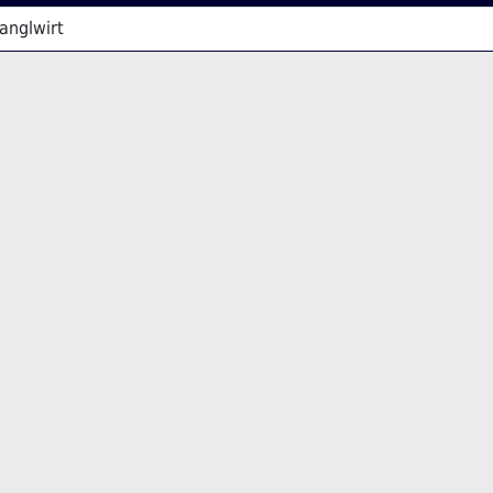
anglwirt