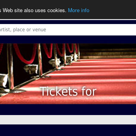
is Web site also uses cookies.
More info
Tickets for