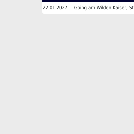
22.01.2027
Going am Wilden Kaiser, St