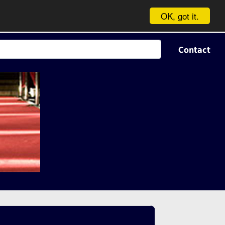
OK, got it.
Contact