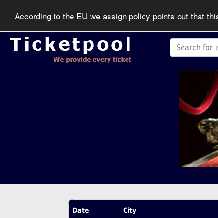
According to the EU we assign policy points out that th
Date
City