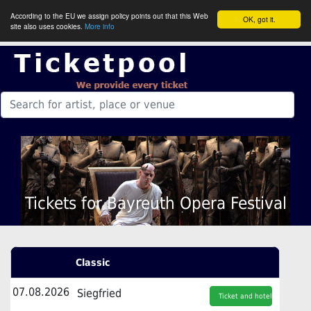
According to the EU we assign policy points out that this Web
OK, got it.
site also uses cookies.
More info
Tickets for Bayreuth Opera Festival
Classic
07.08.2026
Siegfried
Ticket and hotel