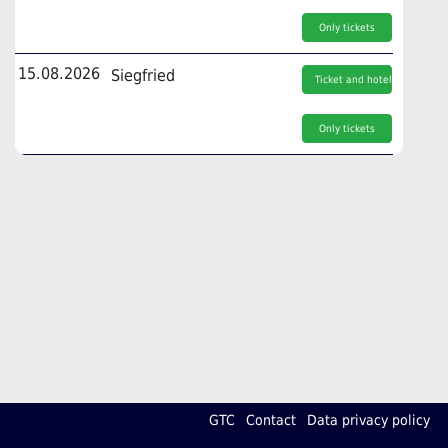
Only tickets
15.08.2026
Siegfried
Ticket and hotel
Only tickets
GTC
Contact
Data privacy policy