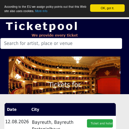
According to the EU we assign policy points out that this Web
OK, got it.
site also uses cookies.
More info
Tickets for
Date
City
12.08.2026
Bayreuth, Bayreuth
Ticket and hotel