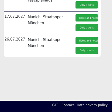
Festspielhaus
Only tickets
17.07.2027
Munich, Staatsoper
Ticket and hotel
München
Only tickets
26.07.2027
Munich, Staatsoper
Ticket and hotel
München
Only tickets
GTC
Contact
Data privacy policy